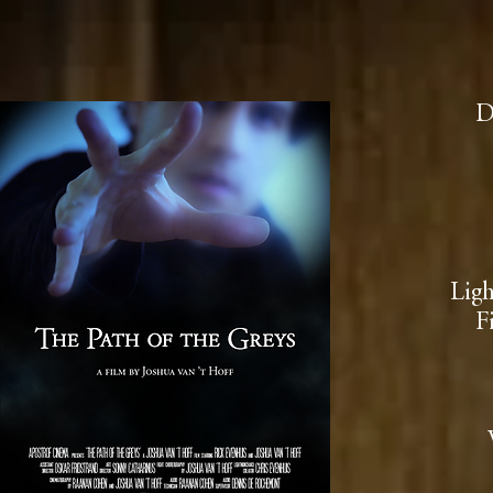
D
Lig
F