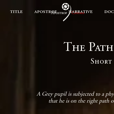
title
apostrof
narrative
doc
The Path
Short 
A Grey pupil is subjected to a phy
that he is on the right path o