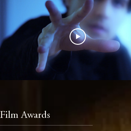
Film Awards