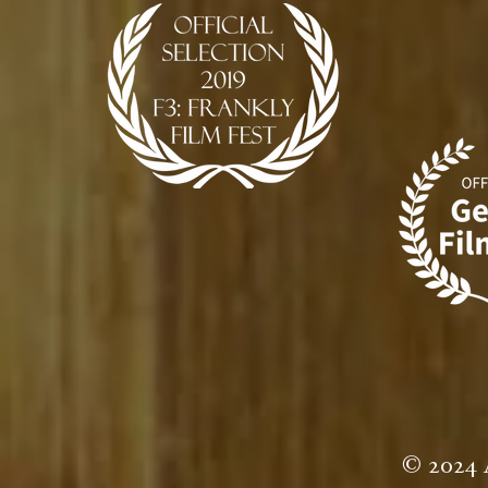
© 2024 