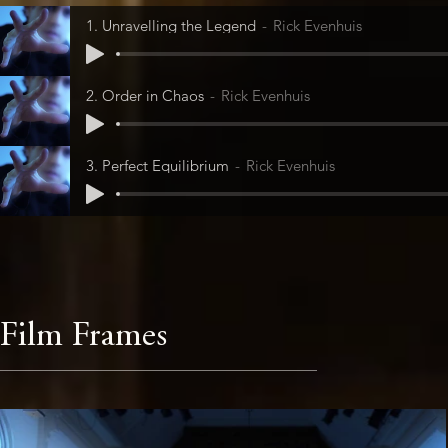
1. Unravelling the Legend
Rick Evenhuis
2. Order in Chaos
Rick Evenhuis
3. Perfect Equilibrium
Rick Evenhuis
Film Frames