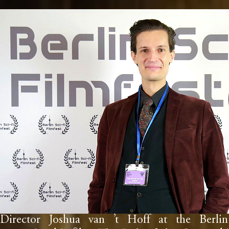
Director Joshua van ’t Hoff at the Berlin 