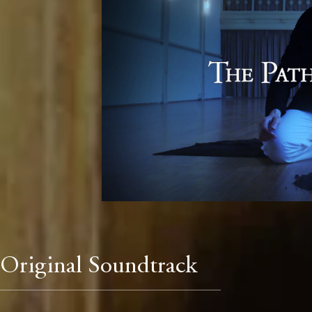
Original Soundtrack