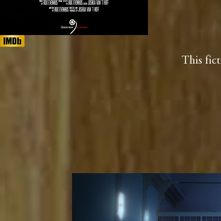
This fic