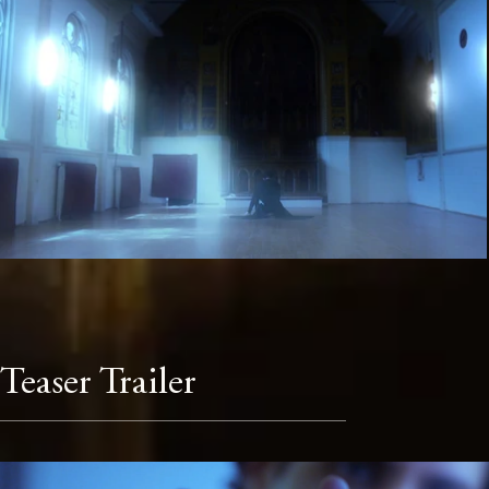
Teaser Trailer