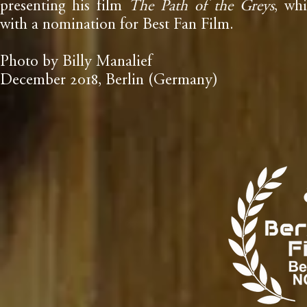
presenting his film
The Path of the Greys
, wh
with a nomination for Best Fan Film.
Photo by Billy Manalief
December
, Berlin (Germany)
2018