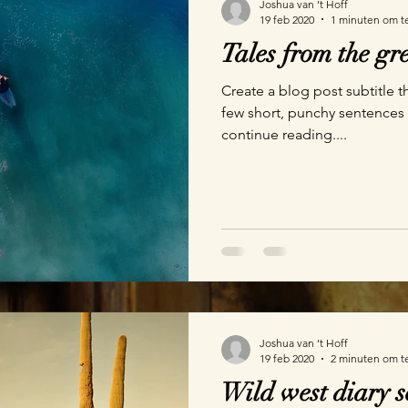
Joshua van ’t Hoff
19 feb 2020
1 minuten om t
Tales from the g
Create a blog post subtitle t
few short, punchy sentences
continue reading....
Joshua van ’t Hoff
19 feb 2020
2 minuten om t
Wild west diary s