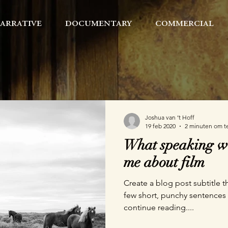
arrative
documentary
commercial
Joshua van ’t Hoff
19 feb 2020
2 minuten om t
What speaking wi
me about film
Create a blog post subtitle t
few short, punchy sentences
continue reading....