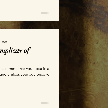
e lezen
mplicity of
hat summarizes your post in a
 and entices your audience to