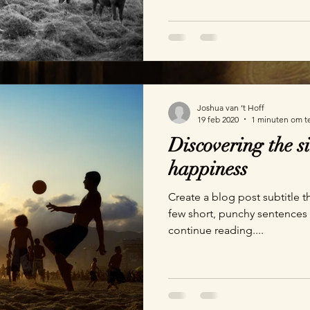
Joshua van ’t Hoff
19 feb 2020
1 minuten om t
Discovering the si
happiness
Create a blog post subtitle t
few short, punchy sentences
continue reading....