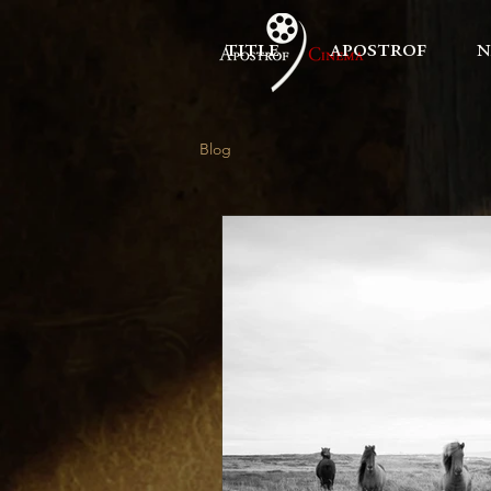
title
apostrof
n
Blog