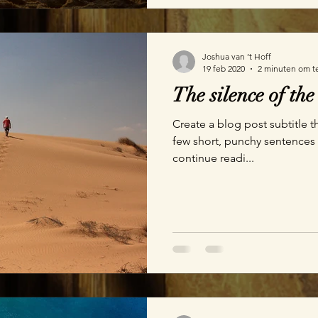
Joshua van ’t Hoff
19 feb 2020
2 minuten om t
The silence of the
Create a blog post subtitle t
few short, punchy sentences
continue readi...