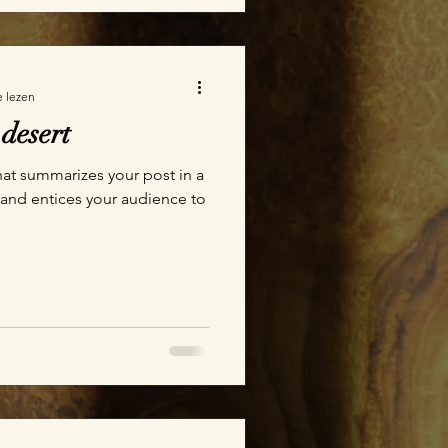
e lezen
 desert
hat summarizes your post in a
 and entices your audience to