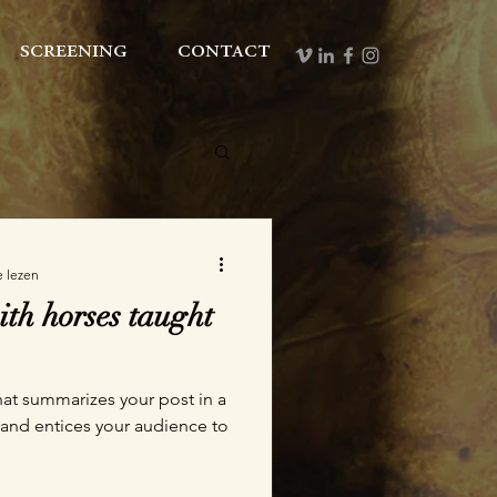
screening
contact
e lezen
th horses taught
hat summarizes your post in a
 and entices your audience to