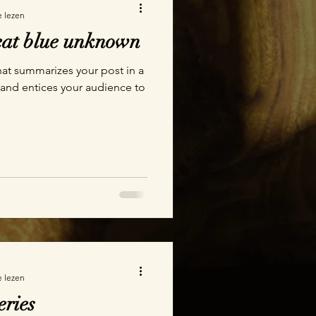
e lezen
reat blue unknown
hat summarizes your post in a
 and entices your audience to
e lezen
eries